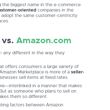
ng the biggest name in the e-commerce
ustomer-oriented
companies in the
at adopt the same customer-centricity
aces.
 vs.
Amazon.com
m
any different in the way they
at offers consumers a large variety of
, Amazon Marketplace is more of a
seller-
sinesses sell items at fixed rates.
me—interlinked in a manner that makes
. But as someone who plans to sell on
kes them so different.
iating factors between Amazon