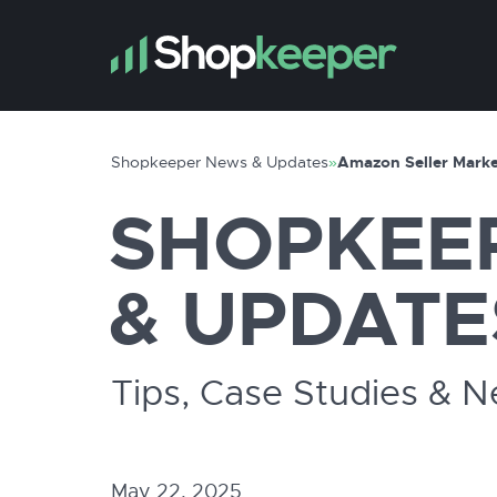
Shopkeeper News & Updates
»
Amazon Seller Marke
SHOPKEE
& UPDATE
Tips, Case Studies & 
May 22, 2025