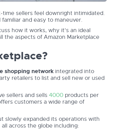
time sellers feel downright intimidated.
l familiar and easy to maneuver.
ss how it works, why it’s an ideal
all the aspects of Amazon Marketplace
ketplace?
ne shopping network
integrated into
ty retailers to list and sell new or used
ve sellers and sells
4000
products per
offers customers a wide range of
but slowly expanded its operations with
all across the globe including: