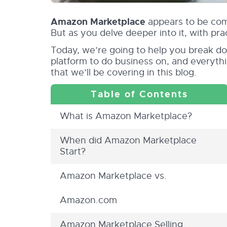
Amazon Marketplace
appears to be comp
But as you delve deeper into it, with pr
Today, we’re going to help you break do
platform to do business on, and everyth
that we’ll be covering in this blog.
What is Amazon Marketplace?
When did Amazon Marketplace
Start?
Amazon Marketplace vs.
Amazon.com
Amazon Marketplace Selling