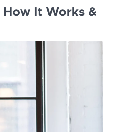
, How It Works &