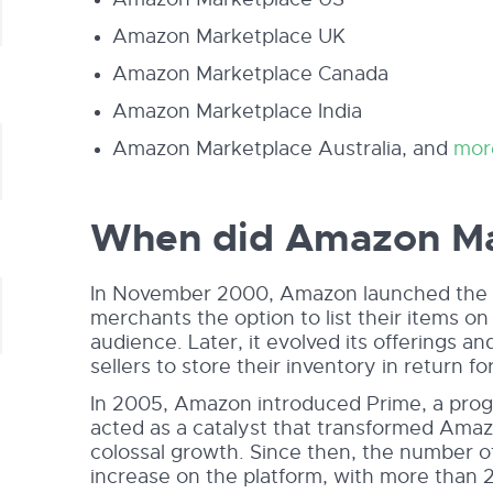
Amazon Marketplace UK
Amazon Marketplace Canada
Amazon Marketplace India
Amazon Marketplace Australia, and
mor
When did Amazon Mar
In November 2000, Amazon launched the Mar
merchants the option to list their items on i
audience. Later, it evolved its offerings a
sellers to store their inventory in return for
In 2005, Amazon introduced Prime, a progr
acted as a catalyst that transformed Amaz
colossal growth. Since then, the number o
increase on the platform, with more than 