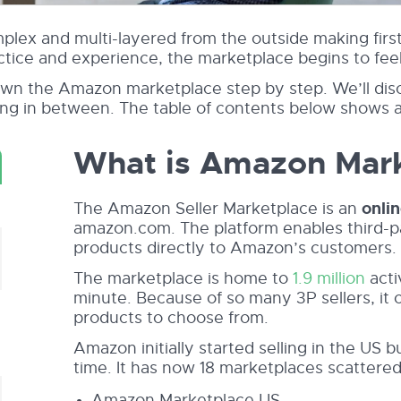
lex and multi-layered from the outside making first-
actice and experience, the marketplace begins to fee
wn the Amazon marketplace step by step. We’ll discu
ing in between. The table of contents below shows 
What is Amazon Mar
The Amazon Seller Marketplace is an
onli
amazon.com. The platform enables third-par
products directly to Amazon’s customers.
The marketplace is home to
1.9 million
acti
minute. Because of so many 3P sellers, it 
products to choose from.
Amazon initially started selling in the US 
time. It has now 18 marketplaces scattered 
Amazon Marketplace US