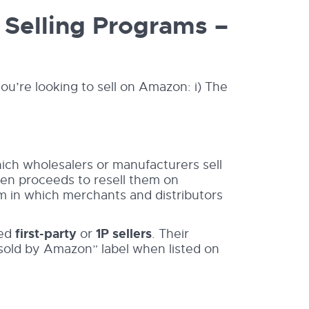
Selling Programs –
ou’re looking to sell on Amazon: i) The
ich wholesalers or manufacturers sell
hen proceeds to resell them on
ram in which merchants and distributors
led
first-party
or
1P sellers
. Their
 sold by Amazon” label when listed on