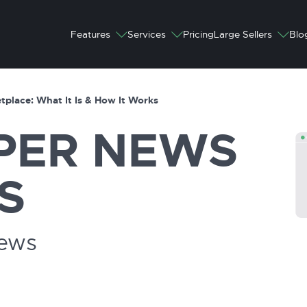
Features
Services
Pricing
Large Sellers
Blo
tplace: What It Is & How It Works
PER
NEWS
S
News