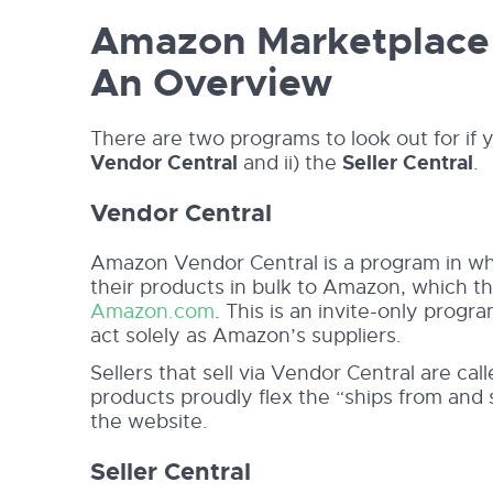
Amazon Marketplace 
An Overview
There are two programs to look out for if y
Vendor Central
and ii) the
Seller Central
.
Vendor Central
Amazon Vendor Central is a program in wh
their products in bulk to Amazon, which t
Amazon.com
. This is an invite-only prog
act solely as Amazon’s suppliers.
Sellers that sell via Vendor Central are cal
products proudly flex the “ships from and
the website.
Seller Central