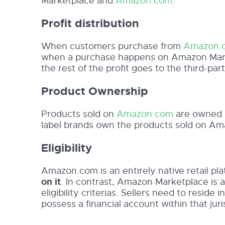
Marketplace and
Amazon.com
:
Profit distribution
When customers purchase from
Amazon.
when a purchase happens on Amazon Marke
the rest of the profit goes to the third-part
Product Ownership
Products sold on
Amazon.com
are owned b
label brands own the products sold on Am
Eligibility
Amazon.com is an entirely native retail pl
on it
. In contrast, Amazon Marketplace is 
eligibility criterias. Sellers need to resid
possess a financial account within that juri