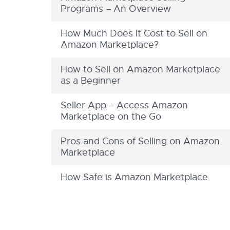
Programs – An Overview
How Much Does It Cost to Sell on
Amazon Marketplace?
How to Sell on Amazon Marketplace
as a Beginner
Seller App – Access Amazon
Marketplace on the Go
Pros and Cons of Selling on Amazon
Marketplace
How Safe is Amazon Marketplace