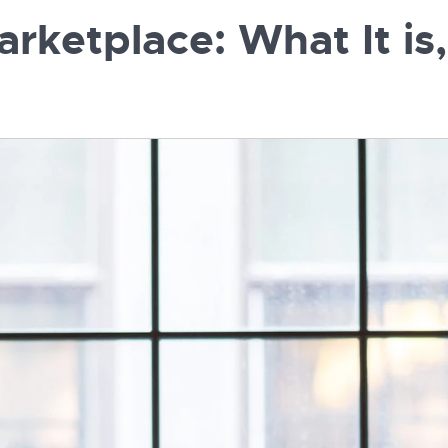
rketplace: What It is