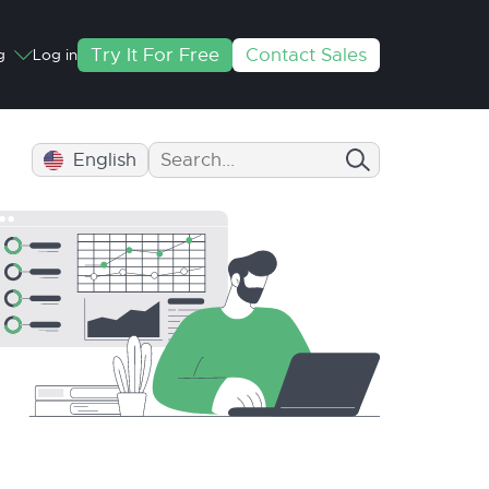
Try It For Free
Contact Sales
g
Log in
English