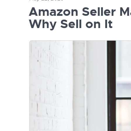
Amazon Seller Ma
Why Sell on It