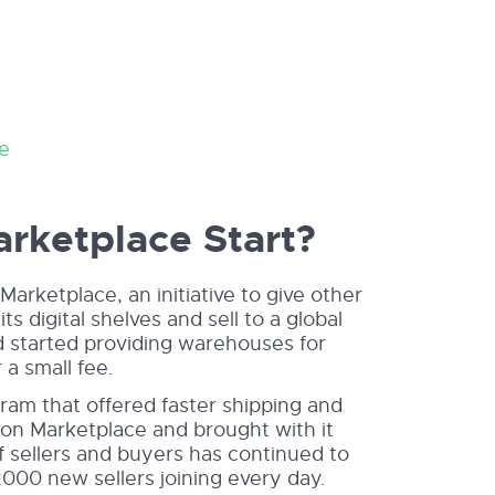
e
ketplace Start?
ketplace, an initiative to give other
ts digital shelves and sell to a global
nd started providing warehouses for
 a small fee.
am that offered faster shipping and
on Marketplace and brought with it
f sellers and buyers has continued to
2000 new sellers joining every day.