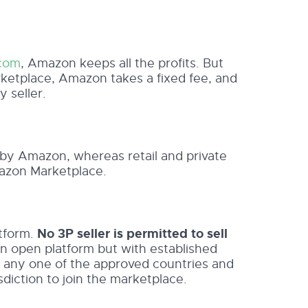
com
, Amazon keeps all the profits. But
tplace, Amazon takes a fixed fee, and
y seller.
y Amazon, whereas retail and private
azon Marketplace.
atform.
No 3P seller is permitted to sell
an open platform but with established
e in any one of the approved countries and
sdiction to join the marketplace.