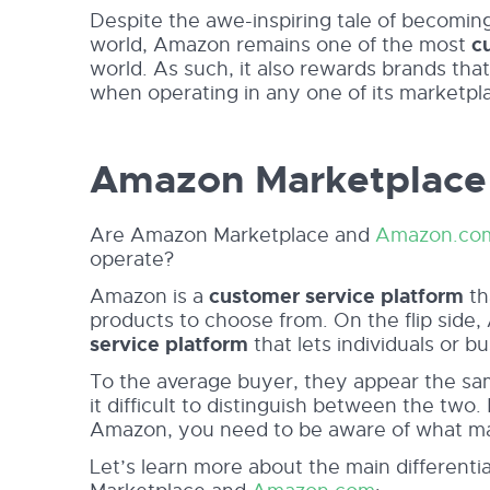
Despite the awe-inspiring tale of becomi
world, Amazon remains one of the most
c
world. As such, it also rewards brands th
when operating in any one of its marketpl
Amazon Marketplace
Are Amazon Marketplace and
Amazon.co
operate?
Amazon is a
customer service platform
th
products to choose from. On the flip side
service platform
that lets individuals or bu
To the average buyer, they appear the sa
it difficult to distinguish between the two
Amazon, you need to be aware of what ma
Let’s learn more about the main different