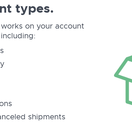
nt types.
 works on your account
including:
s
ry
ions
anceled shipments