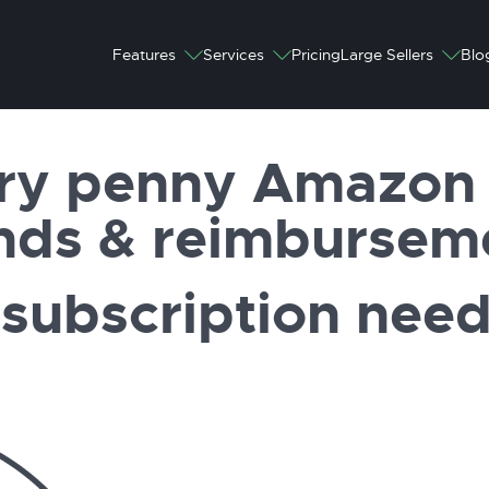
Features
Services
Pricing
Large Sellers
Blo
ry penny Amazon 
nds & reimbursem
subscription nee