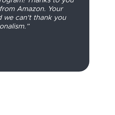
T
 from Amazon. Your
d we can't thank you
re
onalism.”
fr