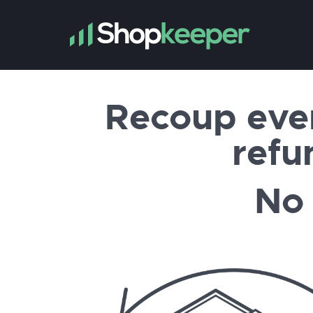
Recoup eve
refu
No 