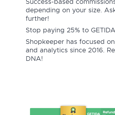
Success-based commissions
depending on your size. As
further!
Stop paying 25% to GETIDA o
Shopkeeper has focused on
and analytics since 2016. Re
DNA!