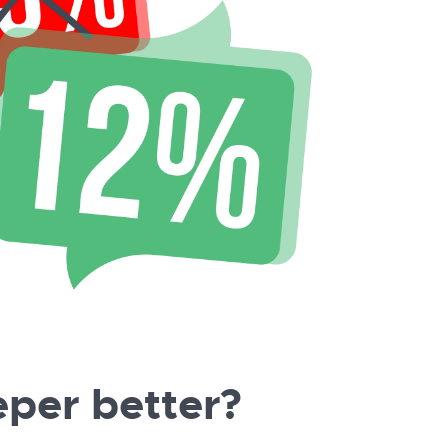
per better?