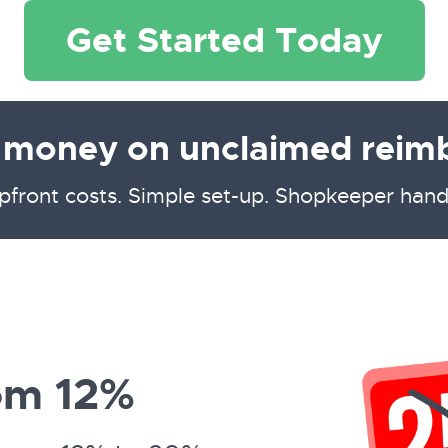
Get Started Today
g money on unclaimed reim
pfront costs. Simple set-up. Shopkeeper hand
om 12%