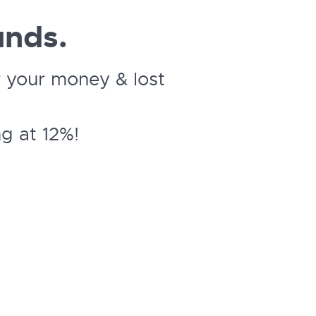
unds.
 your money & lost
g at 12%!