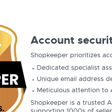
Account securit
Shopkeeper prioritizes acc
Dedicated specialist as
Unique email address de
Meticulous attention to
Shopkeeper is a trusted 
supporting 1000s of seller