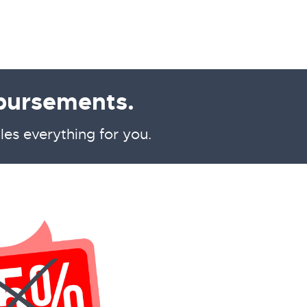
bursements.
les everything for you.