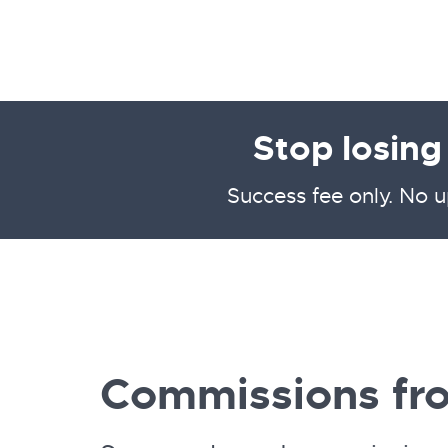
Stop losin
Success fee only. No u
Commissions fr