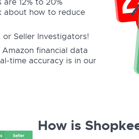
 are 12% to 20%
k about how to reduce
r Seller Investigators!
 Amazon financial data
al-time accuracy is in our
How is Shopkee