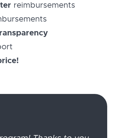
ter
reimbursements
mbursements
ransparency
port
rice!
program! Thanks to you