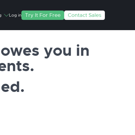
Try It For Free
Contact Sales
g
Log in
owes you in
ents.
ded.