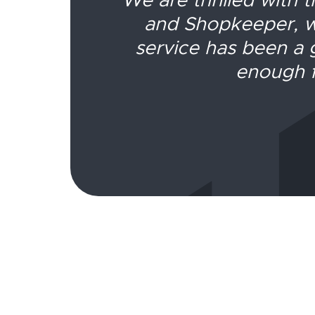
and Shopkeeper, w
service has been a 
enough f