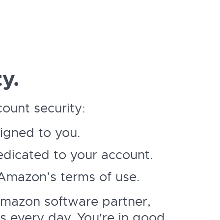
y.
ount security:
signed to you.
dicated to your account.
 Amazon’s terms of use.
Amazon software partner,
s every day. You're in good