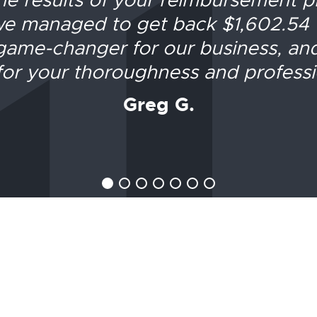
e managed to get back $1,602.54
game-changer for our business, an
or your thoroughness and professi
Greg G.