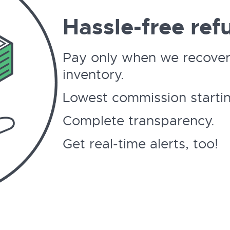
Hassle-free ref
Pay only when we recover
inventory.
Lowest commission startin
Complete transparency.
Get real-time alerts, too!