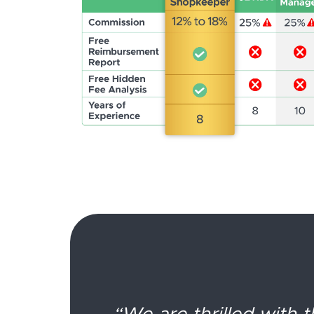
“We are thrilled with