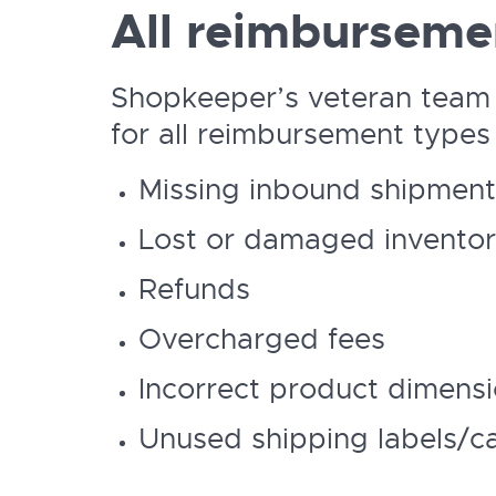
All reimburseme
Shopkeeper’s veteran team
for all reimbursement types 
Missing inbound shipment
Lost or damaged invento
Refunds
Overcharged fees
Incorrect product dimens
Unused shipping labels/c