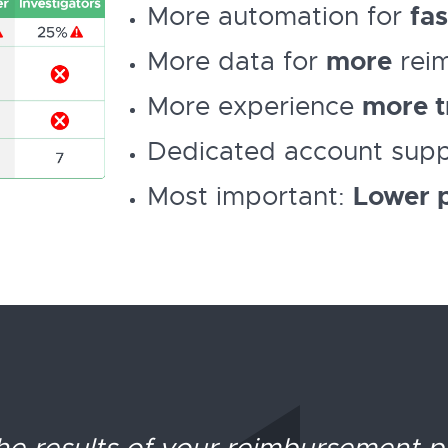
More automation for
fas
More data for
more
rei
More experience
more t
Dedicated account sup
Most important:
Lower p
 the results of your reimbursement 