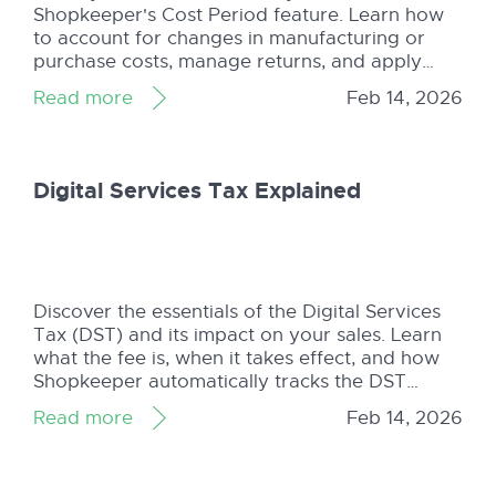
Shopkeeper's Cost Period feature. Learn how
to account for changes in manufacturing or
purchase costs, manage returns, and apply
average cost per unit for accurate inventory
Read more
Feb 14, 2026
tracking in Amazon's chaotic storage
environment.
Digital Services Tax Explained
Discover the essentials of the Digital Services
Tax (DST) and its impact on your sales. Learn
what the fee is, when it takes effect, and how
Shopkeeper automatically tracks the DST
alongside all other charges.
Read more
Feb 14, 2026