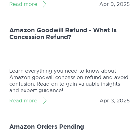
Read more
Apr 9, 2025
Amazon Goodwill Refund - What Is
Concession Refund?
Learn everything you need to know about
Amazon goodwill concession refund and avoid
confusion. Read on to gain valuable insights
and expert guidance!
Read more
Apr 3, 2025
Amazon Orders Pending