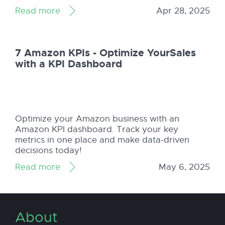
journey with Amazon Seller Central!
Read more
Apr 28, 2025
7 Amazon KPIs - Optimize YourSales
with a KPI Dashboard
Optimize your Amazon business with an
Amazon KPI dashboard. Track your key
metrics in one place and make data-driven
decisions today!
Read more
May 6, 2025
About