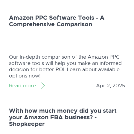
Amazon PPC Software Tools - A
Comprehensive Comparison
Our in-depth comparison of the Amazon PPC
software tools will help you make an informed
decision for better ROI. Learn about available
options now!
Read more
Apr 2, 2025
With how much money did you start
your Amazon FBA business? -
Shopkeeper