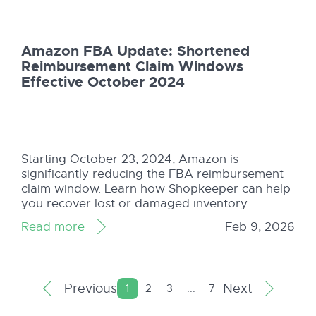
maximize profits.
Amazon FBA Update: Shortened
Reimbursement Claim Windows
Effective October 2024
Starting October 23, 2024, Amazon is
significantly reducing the FBA reimbursement
claim window. Learn how Shopkeeper can help
you recover lost or damaged inventory
reimbursements quickly and easily before time
Read more
Feb 9, 2026
runs out.
Previous
Next
1
2
3
...
7