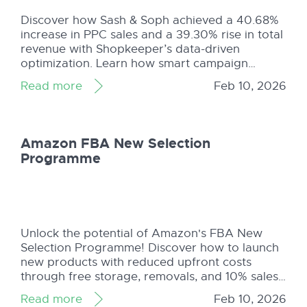
Discover how Sash & Soph achieved a 40.68%
increase in PPC sales and a 39.30% rise in total
revenue with Shopkeeper’s data-driven
optimization. Learn how smart campaign
structuring, bid optimization, and continuous
Read more
Feb 10, 2026
refinement helped them scale profitably. Read
the full case study!
Amazon FBA New Selection
Programme
Unlock the potential of Amazon's FBA New
Selection Programme! Discover how to launch
new products with reduced upfront costs
through free storage, removals, and 10% sales
rebates. Learn how Shopkeeper simplifies fee
Read more
Feb 10, 2026
tracking for your FBA orders, helping you