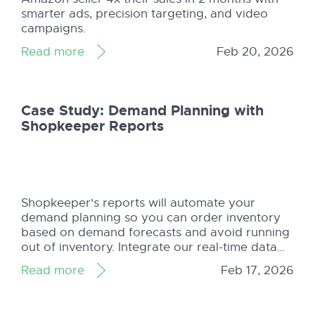
smarter ads, precision targeting, and video
campaigns.
Read more
Feb 20, 2026
Case Study: Demand Planning with
Shopkeeper Reports
Shopkeeper's reports will automate your
demand planning so you can order inventory
based on demand forecasts and avoid running
out of inventory. Integrate our real-time data
for your Amazon business.
Read more
Feb 17, 2026