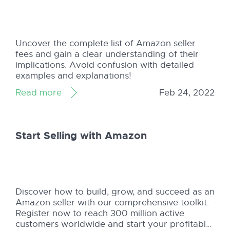
Uncover the complete list of Amazon seller
fees and gain a clear understanding of their
implications. Avoid confusion with detailed
examples and explanations!
Read more
Feb 24, 2022
Start Selling with Amazon
Discover how to build, grow, and succeed as an
Amazon seller with our comprehensive toolkit.
Register now to reach 300 million active
customers worldwide and start your profitable