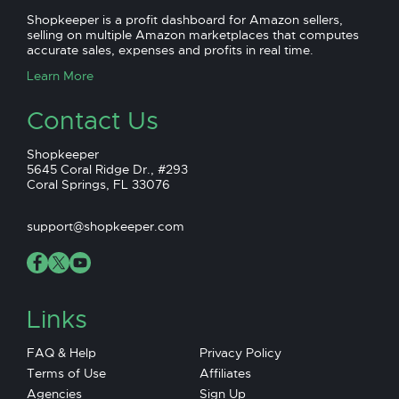
Shopkeeper is a profit dashboard for Amazon sellers,
selling on multiple Amazon marketplaces that computes
accurate sales, expenses and profits in real time.
Learn More
Contact Us
Shopkeeper
5645 Coral Ridge Dr., #293
Coral Springs, FL 33076
support@shopkeeper.com
Links
FAQ & Help
Privacy Policy
Terms of Use
Affiliates
Agencies
Sign Up