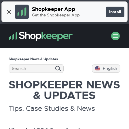
Shopkeeper App
Install
Get the Shopkeeper App
Shopkeeper News & Updates
English
SHOPKEEPER
NEWS
& UPDATES
Tips, Case Studies & News