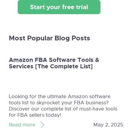
Start your free trial
Most Popular Blog Posts
Amazon FBA Software Tools &
Services [The Complete List]
Looking for the ultimate Amazon software
tools list to skyrocket your FBA business?
Discover our complete list of must-have tools
for FBA sellers today!
Read more
May 2, 2025