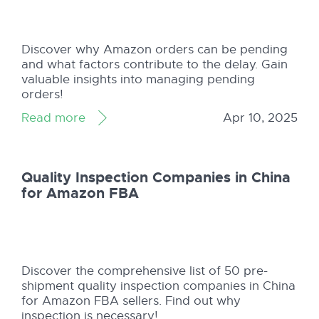
Discover why Amazon orders can be pending
and what factors contribute to the delay. Gain
valuable insights into managing pending
orders!
Read more
Apr 10, 2025
Quality Inspection Companies in China
for Amazon FBA
Discover the comprehensive list of 50 pre-
shipment quality inspection companies in China
for Amazon FBA sellers. Find out why
inspection is necessary!