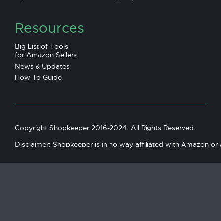
Resources
Big List of Tools
for Amazon Sellers
News & Updates
How To Guide
Copyright Shopkeeper 2016-2024. All Rights Reserved.
Disclaimer: Shopkeeper is in no way affiliated with Amazon or an