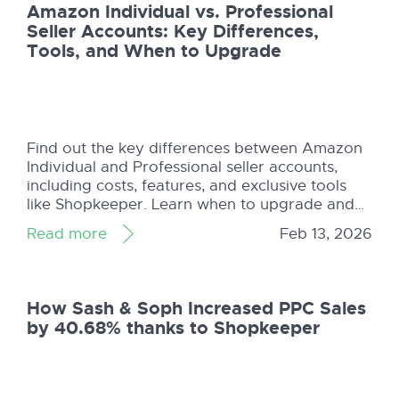
Amazon Individual vs. Professional
Seller Accounts: Key Differences,
Tools, and When to Upgrade
Find out the key differences between Amazon
Individual and Professional seller accounts,
including costs, features, and exclusive tools
like Shopkeeper. Learn when to upgrade and
maximize your sales potential!
Read more
Feb 13, 2026
How Sash & Soph Increased PPC Sales
by 40.68% thanks to Shopkeeper