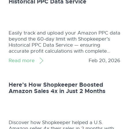
Historical PPC Data Service
Easily track and upload your Amazon PPC data
beyond the 60-day limit with Shopkeeper’s
Historical PPC Data Service — ensuring
accurate profit calculations with complete
campaign insights.
Read more
Feb 20, 2026
Here’s How Shopkeeper Boosted
Amazon Sales 4x in Just 2 Months
Discover how Shopkeeper helped a U.S.
Amazon seller 4x their sales in 2 months with