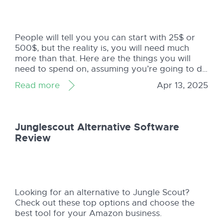
People will tell you you can start with 25$ or
500$, but the reality is, you will need much
more than that. Here are the things you will
need to spend on, assuming you’re going to do
the Private Label FBA business (not retail
Read more
Apr 13, 2025
arbitrage): Product Samples, maybe a few
(around 50-80$ ...
Junglescout Alternative Software
Review
Looking for an alternative to Jungle Scout?
Check out these top options and choose the
best tool for your Amazon business.