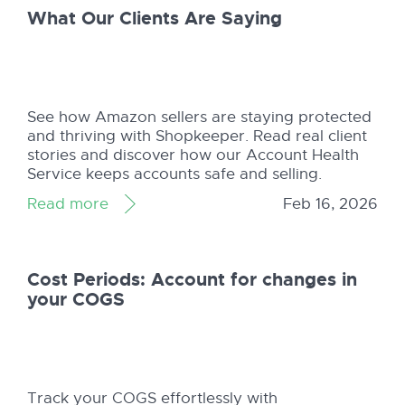
What Our Clients Are Saying
See how Amazon sellers are staying protected
and thriving with Shopkeeper. Read real client
stories and discover how our Account Health
Service keeps accounts safe and selling.
Read more
Feb 16, 2026
Cost Periods: Account for changes in
your COGS
Track your COGS effortlessly with