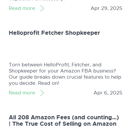
Read more
Apr 29, 2025
Helloprofit Fetcher Shopkeeper
Torn between HelloProfit, Fetcher, and
Shopkeeper for your Amazon FBA business?
Our guide breaks down crucial features to help
you decide. Read on!
Read more
Apr 6, 2025
All 208 Amazon Fees (and counting…)
| The True Cost of Selling on Amazon