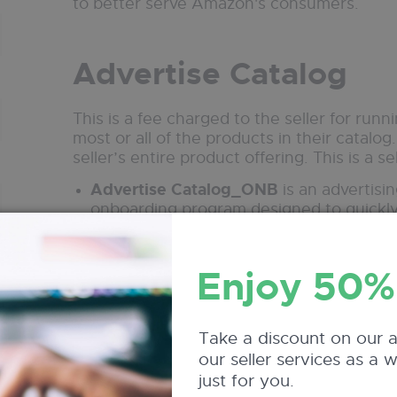
to better serve Amazon's consumers.
Advertise Catalog
This is a fee charged to the seller for ru
most or all of the products in their catalog. 
seller’s entire product offering. This is a se
Advertise Catalog_ONB
is an advertisin
onboarding program designed to quickly p
offered to new sellers to help jumpstart tr
campaign fee.
Enjoy 50%
Advertise Catalog_Opt
applies to an op
campaign, using Amazon’s automation a
and efficiency. It’s still a seller-paid a
ROI on large catalog promotions.
Take a discount on our 
our seller services as a 
just for you.