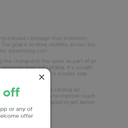
nning a broad campaign that promotes
The goal is to drive visibility across the
ller advertising cost.
g fee charged to the seller as part of an
romote their full catalog. It’s usually
affic and sales. This is a seller-side
 off
timized version of the catalog ad
nd performance data to improve reach
dvertising expense, designed to get better
app or any of
welcome offer