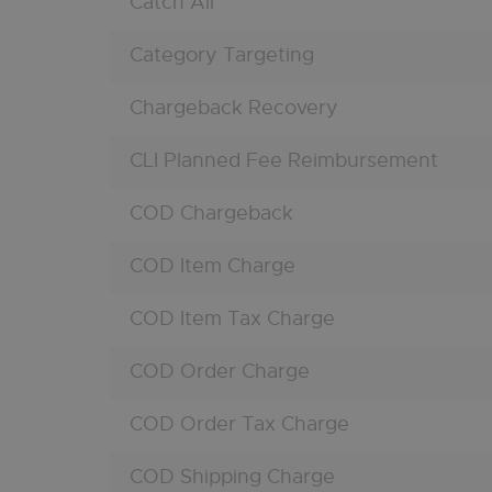
Catch All
Category Targeting
Chargeback Recovery
CLI Planned Fee Reimbursement
COD Chargeback
COD Item Charge
COD Item Tax Charge
COD Order Charge
COD Order Tax Charge
COD Shipping Charge