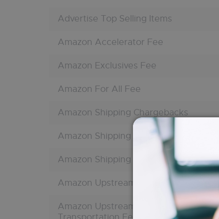
Advertise Top Selling Items
Amazon Accelerator Fee
Amazon Exclusives Fee
Amazon For All Fee
Amazon Shipping Chargebacks
Amazon Shipping Charges
Amazon Shipping Reimbursement
Amazon Upstream Processing Fee
Amazon Upstream Storage
Transportation Fee