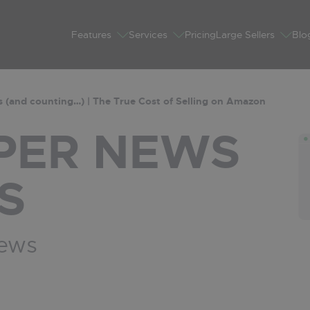
Features
Services
Pricing
Large Sellers
Blo
 (and counting…) | The True Cost of Selling on Amazon
PER
NEWS
S
News