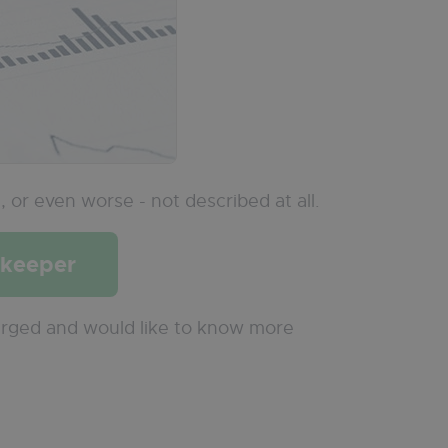
l
, or even worse - not described at all.
pkeeper
arged and would like to know more