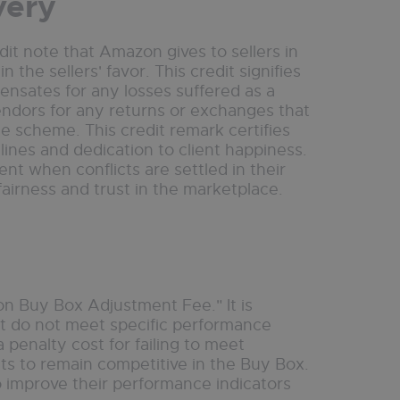
very
t note that Amazon gives to sellers in
the sellers' favor. This credit signifies
pensates for any losses suffered as a
vendors for any returns or exchanges that
ee scheme. This credit remark certifies
ines and dedication to client happiness.
nt when conflicts are settled in their
 fairness and trust in the marketplace.
n Buy Box Adjustment Fee." It is
ut do not meet specific performance
 penalty cost for failing to meet
 to remain competitive in the Buy Box.
o improve their performance indicators