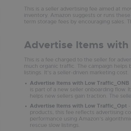
This is a seller advertising fee aimed at m
inventory. Amazon suggests or runs these 
term storage fees by encouraging sales. Th
Advertise Items with
This is a fee charged to the seller for adve
much organic traffic. The campaign helps 
listings. It’s a seller-driven marketing cost.
Advertise Items with Low Traffic_ONB
is part of a new seller onboarding flow. It 
helps new sellers gain traction. The selle
Advertise Items with Low Traffic_Opt
-
products, this fee reflects advertising c
performance using Amazon’s algorithmic s
rescue slow listings.