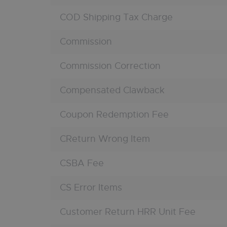
COD Shipping Tax Charge
Commission
Commission Correction
Compensated Clawback
Coupon Redemption Fee
CReturn Wrong Item
CSBA Fee
CS Error Items
Customer Return HRR Unit Fee