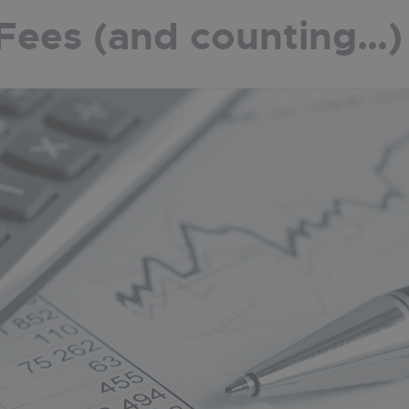
Fees (and counting…)