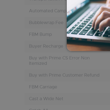
Automated Campaign
Bubblewrap Fee
FBM Bump
Buyer Recharge
Buy with Prime CS Error Non
Itemized
Buy with Prime Customer Refund
FBM Carriage
Cast a Wide Net