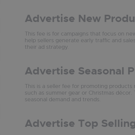
Advertise New Produ
This fee is for campaigns that focus on new
help sellers generate early traffic and sales
their ad strategy.
Advertise Seasonal 
This is a seller fee for promoting products 
such as summer gear or Christmas décor. T
seasonal demand and trends.
Advertise Top Sellin