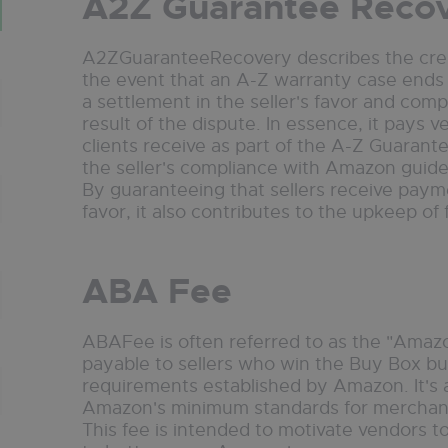
A2Z Guarantee Reco
A2ZGuaranteeRecovery describes the credi
the event that an A-Z warranty case ends in 
a settlement in the seller's favor and com
result of the dispute. In essence, it pays 
clients receive as part of the A-Z Guarant
the seller's compliance with Amazon guidel
By guaranteeing that sellers receive payme
favor, it also contributes to the upkeep of
ABA Fee
ABAFee is often referred to as the "Amazo
payable to sellers who win the Buy Box b
requirements established by Amazon. It's a
Amazon's minimum standards for merchants
This fee is intended to motivate vendors t