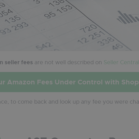
 seller fees
are not well described on
Seller Centra
ur Amazon Fees Under Control with Sho
nce, to come back and look up any fee you were ch