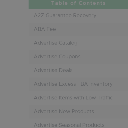
A2Z Guarantee Recovery
ABA Fee
Advertise Catalog
Advertise Coupons
Advertise Deals
Advertise Excess FBA Inventory
Advertise Items with Low Traffic
Advertise New Products
Advertise Seasonal Products