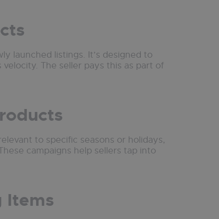
cts
ly launched listings. It’s designed to
 velocity. The seller pays this as part of
Products
relevant to specific seasons or holidays,
hese campaigns help sellers tap into
g Items