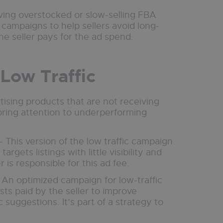
oving overstocked or slow-selling FBA
campaigns to help sellers avoid long-
e seller pays for the ad spend.
 Low Traffic
rtising products that are not receiving
bring attention to underperforming
- This version of the low traffic campaign
targets listings with little visibility and
r is responsible for this ad fee.
 An optimized campaign for low-traffic
osts paid by the seller to improve
uggestions. It’s part of a strategy to