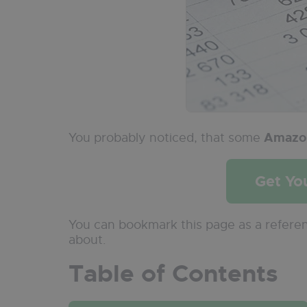
You probably noticed, that some
Amazon
Get Yo
You can bookmark this page as a refere
about.
Table of Contents