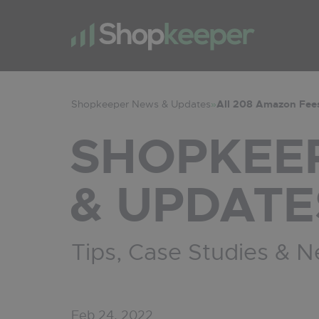
Shopkeeper News & Updates
»
All 208 Amazon Fees
SHOPKEE
& UPDATE
Tips, Case Studies & 
Feb 24, 2022