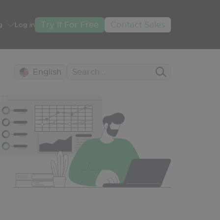
Try It For Free
Contact Sales
g
Log in
English