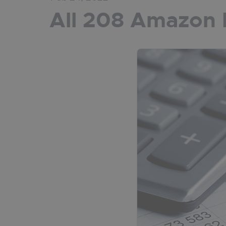
All 208 Amazon 