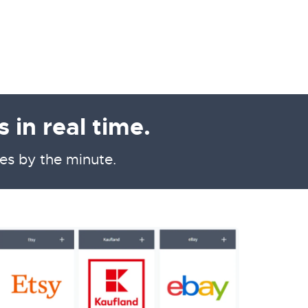
 in real time.
es by the minute.