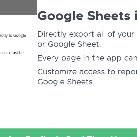
Google Sheets i
Directly export all of yo
or Google Sheet.
Every page in the app ca
Customize access to repor
Google Sheets.