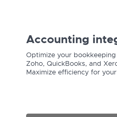
Accounting integ
Optimize your bookkeeping 
Zoho, QuickBooks, and Xer
Maximize efficiency for your