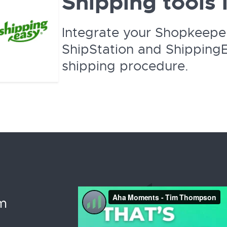
Shipping tools 
Integrate your Shopkeepe
ShipStation and ShippingE
shipping procedure.
im