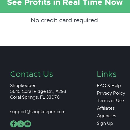
See Profits in Real Time Now
No credit card required.
Contact Us
Links
Shopkeeper
FAQ & Help
5645 Coral Ridge Dr., #293
Privacy Policy
Coral Springs, FL 33076
Terms of Use
Affiliates
support@shopkeeper.com
Agencies
Sign Up