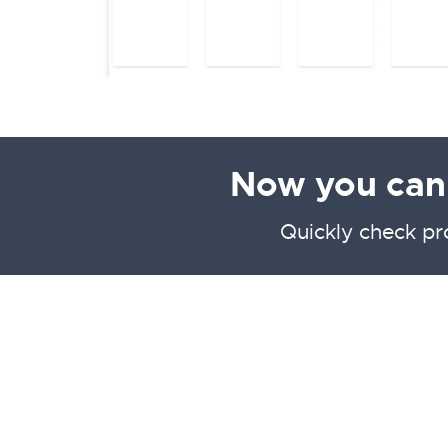
Now you can f
Quickly check pr