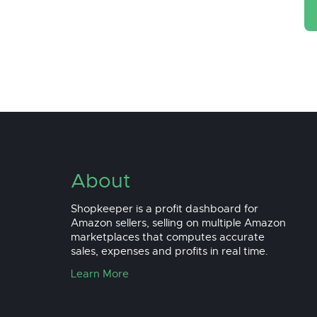
About
Shopkeeper is a profit dashboard for
Amazon sellers, selling on multiple Amazon
marketplaces that computes accurate
sales, expenses and profits in real time.
Learn More