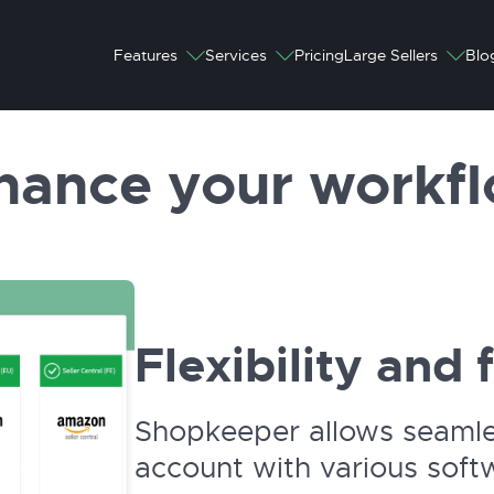
Features
Services
Pricing
Large Sellers
Blo
hance your workfl
Flexibility and 
Shopkeeper allows seamles
account with various softw