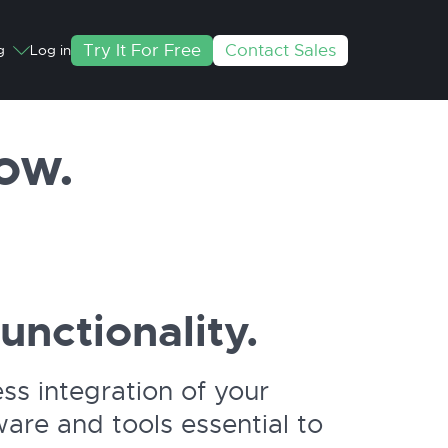
Try It For Free
Contact Sales
g
Log in
ow.
functionality.
s integration of your
are and tools essential to