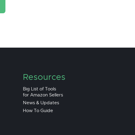
Resources
Big List of Tools
for Amazon Sellers
News & Updates
How To Guide