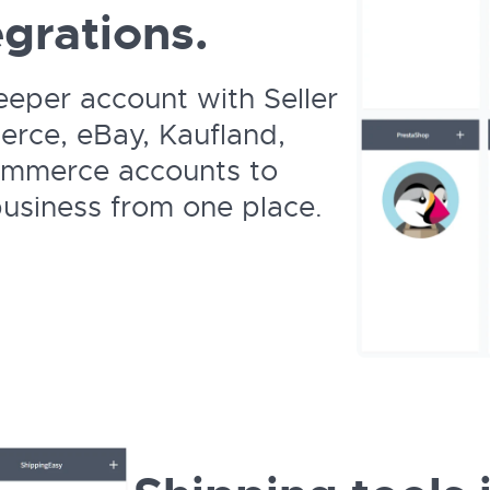
grations.
eeper account with Seller
rce, eBay, Kaufland,
ommerce accounts to
siness from one place.