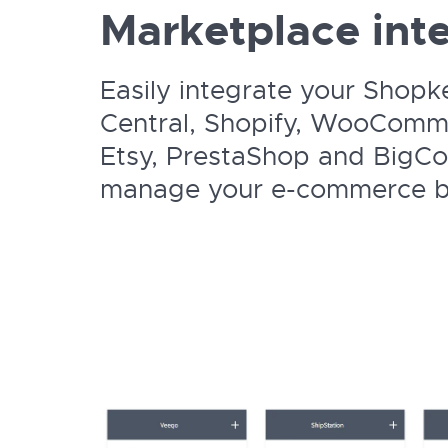
Marketplace inte
Easily integrate your Shopk
Central, Shopify, WooComme
Etsy, PrestaShop and BigC
manage your e-commerce bu