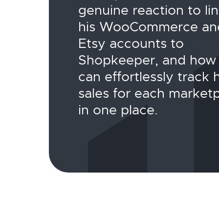
genuine reaction to li
his WooCommerce an
Etsy accounts to
Shopkeeper, and how
can effortlessly track h
sales for each market
in one place.