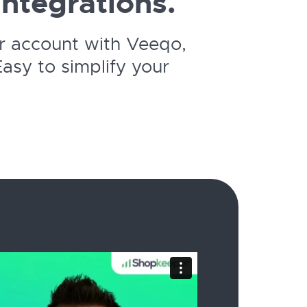
integrations.
r account with Veeqo,
asy to simplify your