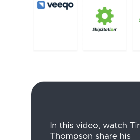
In this video, watch T
Thompson share his