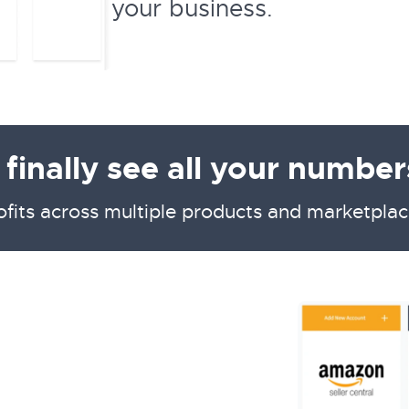
your business.
inally see all your numbers
ofits across multiple products and marketplac