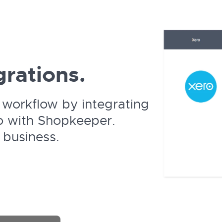
rations.
workflow by integrating
o with Shopkeeper.
 business.