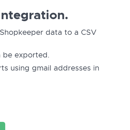
ntegration.
ur Shopkeeper data to a CSV
n be exported.
ts using gmail addresses in