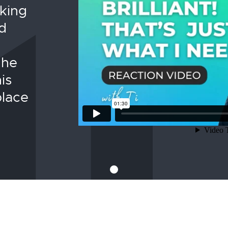
nking
d
 he
is
place