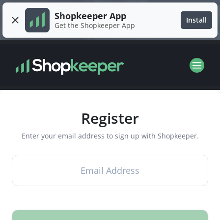
Shopkeeper App
Install
Get the Shopkeeper App
Register
Enter your email address to sign up with Shopkeeper.