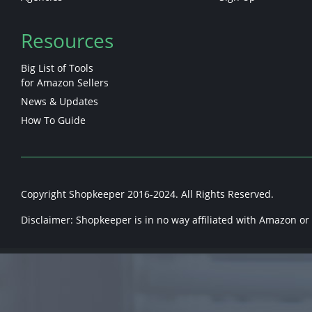
Resources
Big List of Tools
for Amazon Sellers
News & Updates
How To Guide
Copyright Shopkeeper 2016-2024. All Rights Reserved.
Disclaimer: Shopkeeper is in no way affiliated with Amazon or a