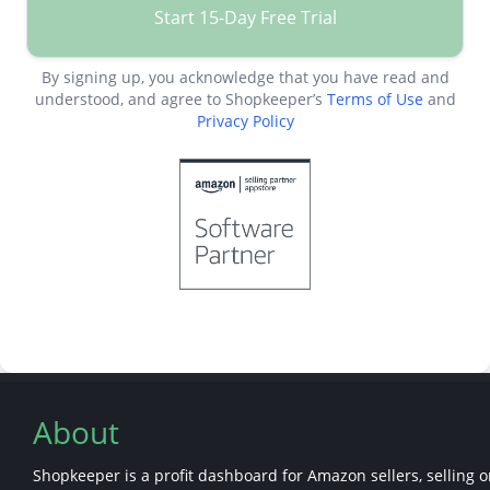
Start 15-Day Free Trial
By signing up, you acknowledge that you have read and
understood, and agree to Shopkeeper’s
Terms of Use
and
Privacy Policy
About
Shopkeeper is a profit dashboard for Amazon sellers, selling