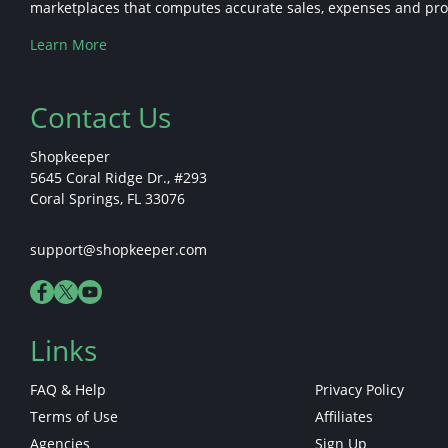
marketplaces that computes accurate sales, expenses and profi
Learn More
Contact Us
Shopkeeper
5645 Coral Ridge Dr., #293
Coral Springs, FL 33076
support@shopkeeper.com
Links
FAQ & Help
Privacy Policy
Terms of Use
Affiliates
Agencies
Sign Up