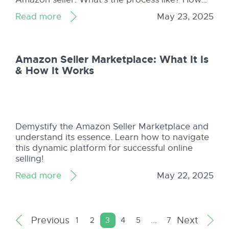
can Shopkeeper help readers after they’ve
Read more
May 23, 2025
started their Amazon business?
Amazon Seller Marketplace: What It Is
& How It Works
Demystify the Amazon Seller Marketplace and
understand its essence. Learn how to navigate
this dynamic platform for successful online
selling!
Read more
May 22, 2025
Previous
Next
1
2
3
4
5
...
7