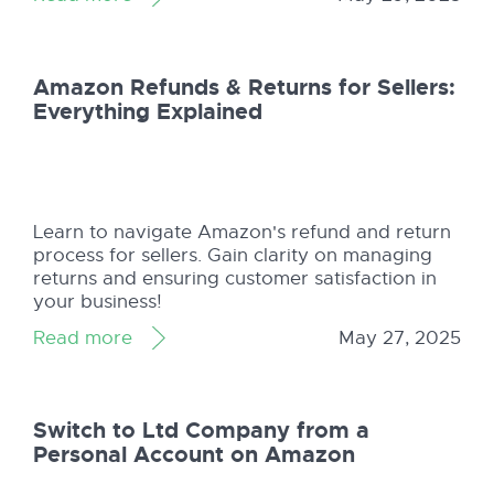
Amazon Refunds & Returns for Sellers:
Everything Explained
Learn to navigate Amazon's refund and return
process for sellers. Gain clarity on managing
returns and ensuring customer satisfaction in
your business!
Read more
May 27, 2025
Switch to Ltd Company from a
Personal Account on Amazon