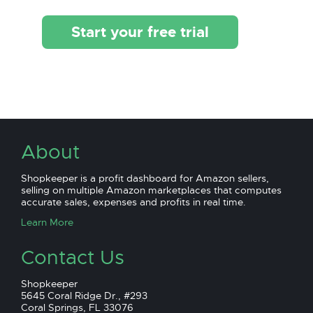
Start your free trial
About
Shopkeeper is a profit dashboard for Amazon sellers,
selling on multiple Amazon marketplaces that computes
accurate sales, expenses and profits in real time.
Learn More
Contact Us
Shopkeeper
5645 Coral Ridge Dr., #293
Coral Springs, FL 33076