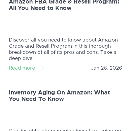
Amazon FBA Grade & Resell Program:
All You Need to Know
Discover all you need to know about Amazon
Grade and Resell Program in this thorough
breakdown of all of its pros and cons. Take a
deep dive!
Read more
Jan 26, 2026
Inventory Aging On Amazon: What
You Need To Know
Gain insights into managing inventory aging on