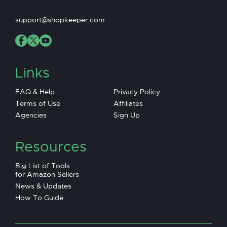
support@shopkeeper.com
Links
FAQ & Help
Privacy Policy
Terms of Use
Affiliates
Agencies
Sign Up
Resources
Big List of Tools
for Amazon Sellers
News & Updates
How To Guide