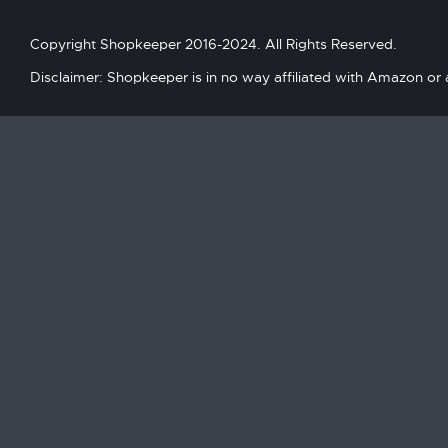
Copyright Shopkeeper 2016-2024. All Rights Reserved.
Disclaimer: Shopkeeper is in no way affiliated with Amazon or an