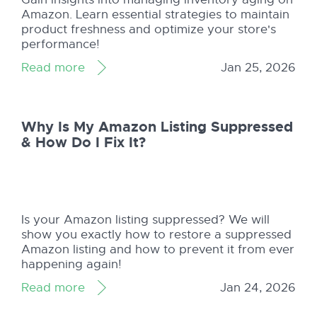
Amazon. Learn essential strategies to maintain
product freshness and optimize your store's
performance!
Read more
Jan 25, 2026
Why Is My Amazon Listing Suppressed
& How Do I Fix It?
Is your Amazon listing suppressed? We will
show you exactly how to restore a suppressed
Amazon listing and how to prevent it from ever
happening again!
Read more
Jan 24, 2026