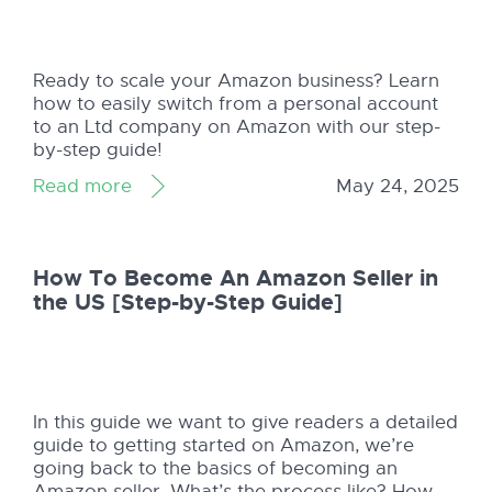
Ready to scale your Amazon business? Learn
how to easily switch from a personal account
to an Ltd company on Amazon with our step-
by-step guide!
Read more
May 24, 2025
How To Become An Amazon Seller in
the US [Step-by-Step Guide]
In this guide we want to give readers a detailed
guide to getting started on Amazon, we’re
going back to the basics of becoming an
Amazon seller. What’s the process like? How