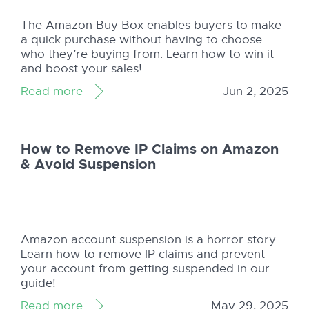
The Amazon Buy Box enables buyers to make
a quick purchase without having to choose
who they’re buying from. Learn how to win it
and boost your sales!
Read more
Jun 2, 2025
How to Remove IP Claims on Amazon
& Avoid Suspension
Amazon account suspension is a horror story.
Learn how to remove IP claims and prevent
your account from getting suspended in our
guide!
Read more
May 29, 2025