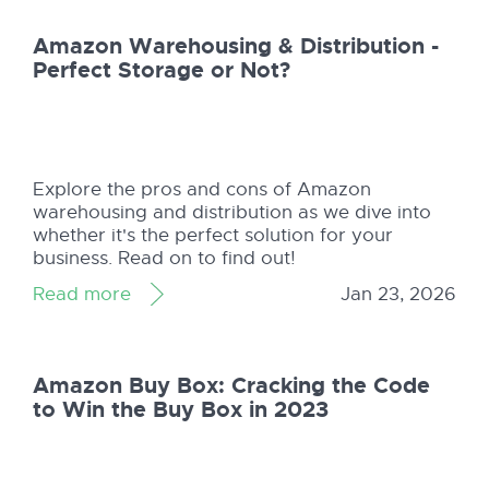
Amazon Warehousing & Distribution -
Perfect Storage or Not?
Explore the pros and cons of Amazon
warehousing and distribution as we dive into
whether it's the perfect solution for your
business. Read on to find out!
Read more
Jan 23, 2026
Amazon Buy Box: Cracking the Code
to Win the Buy Box in 2023