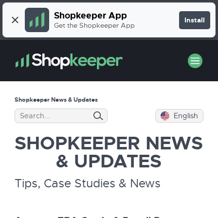
Shopkeeper App
Install
Get the Shopkeeper App
Shopkeeper News & Updates
English
SHOPKEEPER
NEWS
& UPDATES
Tips, Case Studies & News