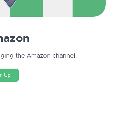
azon
aging the Amazon channel.
gn Up