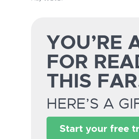
YOU’RE
FOR REA
THIS FAR
HERE’S A GI
Start your free tr