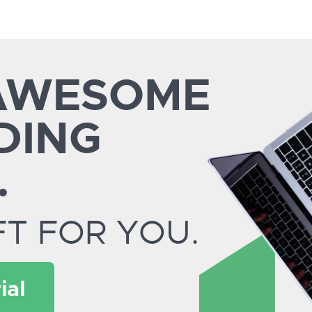
 AWESOME
DING
.
FT FOR YOU.
ial