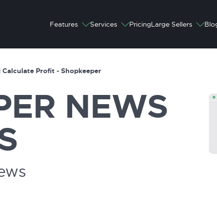
Features
Services
Pricing
Large Sellers
Blo
 Calculate Profit - Shopkeeper
PER
NEWS
S
News