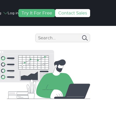
Try It For Free
Contact Sales
g
Log in