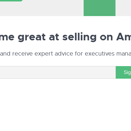
e great at selling on
Am
and receive expert advice for executives man
Si