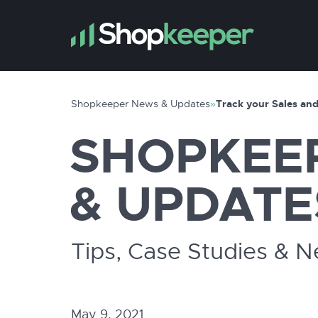
Shopkeeper News & Updates
»
Track your Sales and
SHOPKEE
& UPDATE
Tips, Case Studies & 
May 9, 2021