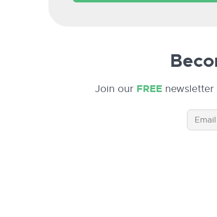
Becom
Join our
FREE
newsletter 