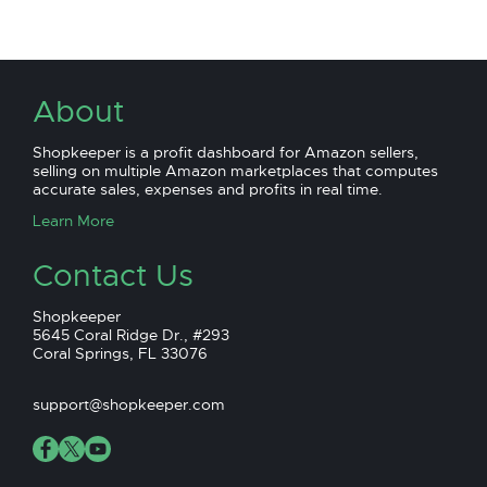
About
Shopkeeper is a profit dashboard for Amazon sellers,
selling on multiple Amazon marketplaces that computes
accurate sales, expenses and profits in real time.
Learn More
Contact Us
Shopkeeper
5645 Coral Ridge Dr., #293
Coral Springs, FL 33076
support@shopkeeper.com