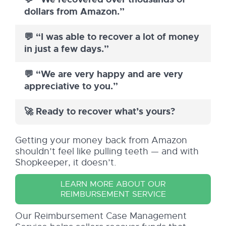
dollars from Amazon.”
💬 “I was able to recover a lot of money
in just a few days.”
💬 “We are very happy and are very
appreciative to you.”
🚀 Ready to recover what’s yours?
Getting your money back from Amazon
shouldn’t feel like pulling teeth — and with
Shopkeeper, it doesn’t.
LEARN MORE ABOUT OUR
REIMBURSEMENT SERVICE
Our Reimbursement Case Management