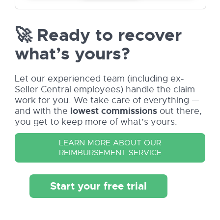
🚀 Ready to recover
what’s yours?
Let our experienced team (including ex-
Seller Central employees) handle the claim
work for you. We take care of everything —
and with the
lowest commissions
out there,
you get to keep more of what’s yours.
LEARN MORE ABOUT OUR
REIMBURSEMENT SERVICE
Start your free trial