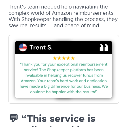
Trent’s team needed help navigating the
complex world of Amazon reimbursements.
With Shopkeeper handling the process, they
saw real results — and peace of mind.
💬 “This service is