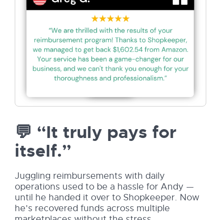
💬 “It truly pays for
itself.”
Juggling reimbursements with daily
operations used to be a hassle for Andy —
until he handed it over to Shopkeeper. Now
he’s recovered funds across multiple
marketplaces without the stress.