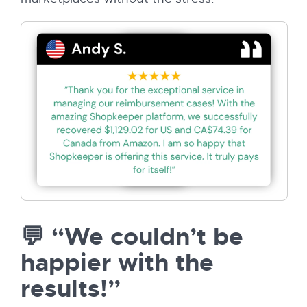
💬 “We couldn’t be
happier with the
results!”