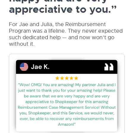
appreciative to you.”
For Jae and Julia, the Reimbursement
Program was a lifeline. They never expected
such dedicated help — and now won’t go
without it.