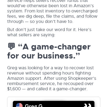
Service helps sellers recover funds that
would’ve otherwise been lost in Amazon’s
system. From lost inventory to overcharged
fees, we dig deep, file the claims, and follow
through — so you don’t have to.
But don’t just take our word for it. Here’s
what sellers are saying:
💬 “A game-changer
for our business.”
Greg was looking for a way to recover lost
revenue without spending hours fighting
Amazon support. After using Shopkeeper’s
reimbursement service, he recouped over
$1,600 — and called it a game-changer.