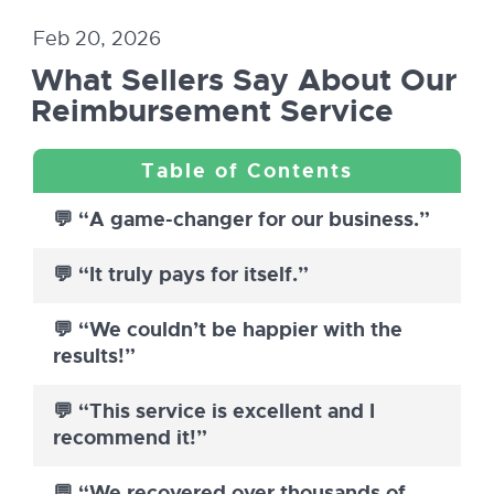
Feb 20, 2026
What Sellers Say About Our
Reimbursement Service
💬 “A game-changer for our business.”
💬 “It truly pays for itself.”
💬 “We couldn’t be happier with the
results!”
💬 “This service is excellent and I
recommend it!”
💬 “We recovered over thousands of