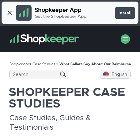
Shopkeeper App
Install
Get the Shopkeeper App
Shopkeeper Case Studies
»
What Sellers Say About Our Reimbursement
English
SHOPKEEPER
CASE
STUDIES
Case Studies, Guides &
Testimonials