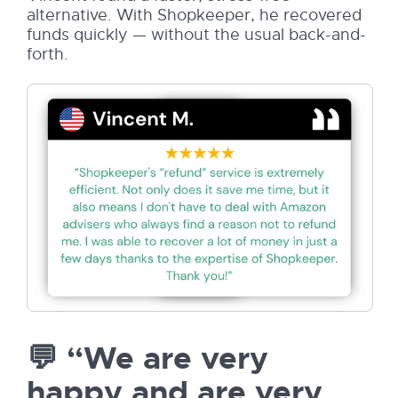
alternative. With Shopkeeper, he recovered
funds quickly — without the usual back-and-
forth.
💬 “We are very
happy and are very