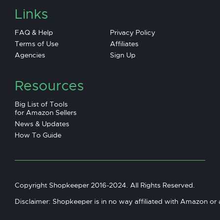
Links
FAQ & Help
Privacy Policy
Terms of Use
Affiliates
Agencies
Sign Up
Resources
Big List of Tools
for Amazon Sellers
News & Updates
How To Guide
Copyright Shopkeeper 2016-2024. All Rights Reserved.
Disclaimer: Shopkeeper is in no way affiliated with Amazon or an