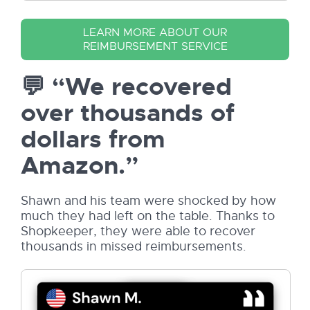
LEARN MORE ABOUT OUR
REIMBURSEMENT SERVICE
💬 “We recovered
over thousands of
dollars from
Amazon.”
Shawn and his team were shocked by how
much they had left on the table. Thanks to
Shopkeeper, they were able to recover
thousands in missed reimbursements.