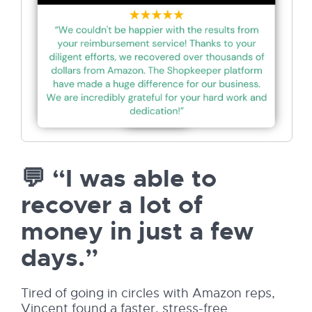
💬 “I was able to
recover a lot of
money in just a few
days.”
Tired of going in circles with Amazon reps,
Vincent found a faster, stress-free