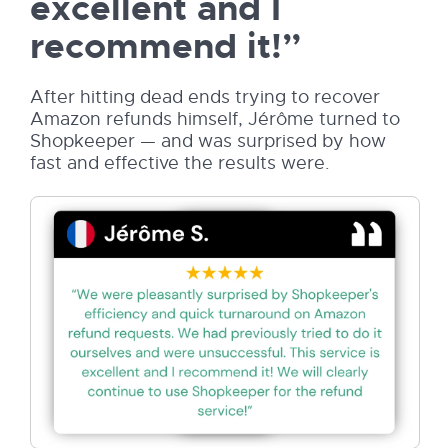
excellent and I
recommend it!”
After hitting dead ends trying to recover
Amazon refunds himself, Jérôme turned to
Shopkeeper — and was surprised by how
fast and effective the results were.